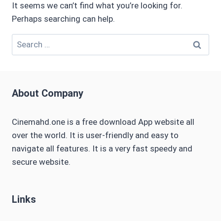
It seems we can’t find what you’re looking for.
Perhaps searching can help.
Search
for:
About Company
Cinemahd.one is a free download App website all
over the world. It is user-friendly and easy to
navigate all features. It is a very fast speedy and
secure website.
Links