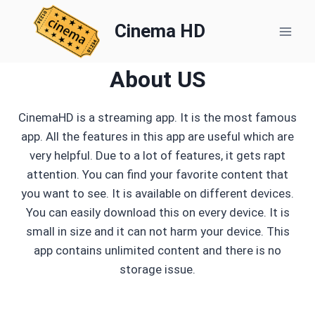
Skip
to
Cinema HD
content
About US
CinemaHD is a streaming app. It is the most famous
app. All the features in this app are useful which are
very helpful. Due to a lot of features, it gets rapt
attention. You can find your favorite content that
you want to see. It is available on different devices.
You can easily download this on every device. It is
small in size and it can not harm your device. This
app contains unlimited content and there is no
storage issue.