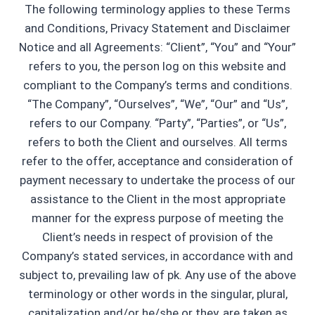
The following terminology applies to these Terms
and Conditions, Privacy Statement and Disclaimer
Notice and all Agreements: “Client”, “You” and “Your”
refers to you, the person log on this website and
compliant to the Company’s terms and conditions.
“The Company”, “Ourselves”, “We”, “Our” and “Us”,
refers to our Company. “Party”, “Parties”, or “Us”,
refers to both the Client and ourselves. All terms
refer to the offer, acceptance and consideration of
payment necessary to undertake the process of our
assistance to the Client in the most appropriate
manner for the express purpose of meeting the
Client’s needs in respect of provision of the
Company’s stated services, in accordance with and
subject to, prevailing law of pk. Any use of the above
terminology or other words in the singular, plural,
capitalization and/or he/she or they, are taken as