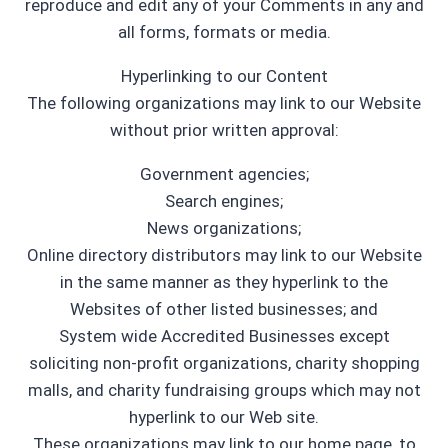
reproduce and edit any of your Comments in any and
all forms, formats or media.
Hyperlinking to our Content
The following organizations may link to our Website
without prior written approval:
Government agencies;
Search engines;
News organizations;
Online directory distributors may link to our Website
in the same manner as they hyperlink to the
Websites of other listed businesses; and
System wide Accredited Businesses except
soliciting non-profit organizations, charity shopping
malls, and charity fundraising groups which may not
hyperlink to our Web site.
These organizations may link to our home page, to