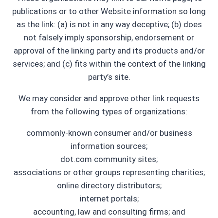
publications or to other Website information so long
as the link: (a) is not in any way deceptive; (b) does
not falsely imply sponsorship, endorsement or
approval of the linking party and its products and/or
services; and (c) fits within the context of the linking
party’s site.
We may consider and approve other link requests
from the following types of organizations:
commonly-known consumer and/or business
information sources;
dot.com community sites;
associations or other groups representing charities;
online directory distributors;
internet portals;
accounting, law and consulting firms; and