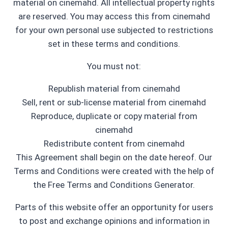
material on cinemahd. All intellectual property rights
are reserved. You may access this from cinemahd
for your own personal use subjected to restrictions
set in these terms and conditions.
You must not:
Republish material from cinemahd
Sell, rent or sub-license material from cinemahd
Reproduce, duplicate or copy material from
cinemahd
Redistribute content from cinemahd
This Agreement shall begin on the date hereof. Our
Terms and Conditions were created with the help of
the Free Terms and Conditions Generator.
Parts of this website offer an opportunity for users
to post and exchange opinions and information in