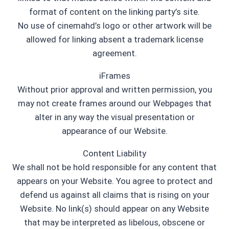
format of content on the linking party’s site.
No use of cinemahd’s logo or other artwork will be
allowed for linking absent a trademark license
agreement.
iFrames
Without prior approval and written permission, you
may not create frames around our Webpages that
alter in any way the visual presentation or
appearance of our Website.
Content Liability
We shall not be hold responsible for any content that
appears on your Website. You agree to protect and
defend us against all claims that is rising on your
Website. No link(s) should appear on any Website
that may be interpreted as libelous, obscene or