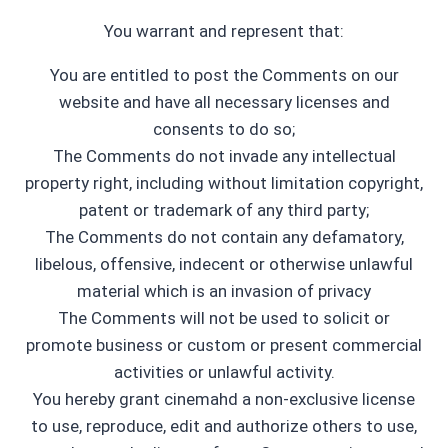
You warrant and represent that:
You are entitled to post the Comments on our
website and have all necessary licenses and
consents to do so;
The Comments do not invade any intellectual
property right, including without limitation copyright,
patent or trademark of any third party;
The Comments do not contain any defamatory,
libelous, offensive, indecent or otherwise unlawful
material which is an invasion of privacy
The Comments will not be used to solicit or
promote business or custom or present commercial
activities or unlawful activity.
You hereby grant cinemahd a non-exclusive license
to use, reproduce, edit and authorize others to use,