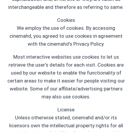
interchangeable and therefore as referring to same.
Cookies
We employ the use of cookies. By accessing
cinemahd, you agreed to use cookies in agreement
with the cinemahd’s Privacy Policy.
Most interactive websites use cookies to let us
retrieve the user’s details for each visit. Cookies are
used by our website to enable the functionality of
certain areas to make it easier for people visiting our
website. Some of our affiliate/advertising partners
may also use cookies.
License
Unless otherwise stated, cinemahd and/or its
licensors own the intellectual property rights for all