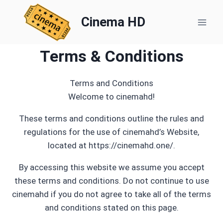
Skip
to
Cinema HD
content
Terms & Conditions
Terms and Conditions
Welcome to cinemahd!
These terms and conditions outline the rules and
regulations for the use of cinemahd’s Website,
located at https://cinemahd.one/.
By accessing this website we assume you accept
these terms and conditions. Do not continue to use
cinemahd if you do not agree to take all of the terms
and conditions stated on this page.