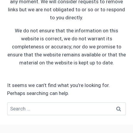
any moment. We will consider requests to remove
links but we are not obligated to or so or to respond
to you directly.
We do not ensure that the information on this
website is correct, we do not warrant its
completeness or accuracy; nor do we promise to
ensure that the website remains available or that the
material on the website is kept up to date.
It seems we can’t find what you’re looking for.
Perhaps searching can help.
Search
for: