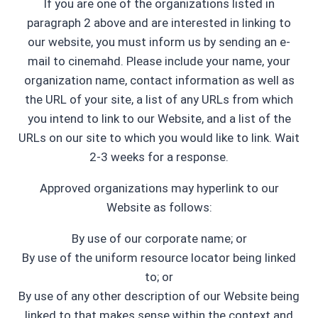
If you are one of the organizations listed in
paragraph 2 above and are interested in linking to
our website, you must inform us by sending an e-
mail to cinemahd. Please include your name, your
organization name, contact information as well as
the URL of your site, a list of any URLs from which
you intend to link to our Website, and a list of the
URLs on our site to which you would like to link. Wait
2-3 weeks for a response.
Approved organizations may hyperlink to our
Website as follows:
By use of our corporate name; or
By use of the uniform resource locator being linked
to; or
By use of any other description of our Website being
linked to that makes sense within the context and