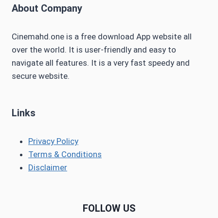
About Company
Cinemahd.one is a free download App website all
over the world. It is user-friendly and easy to
navigate all features. It is a very fast speedy and
secure website.
Links
Privacy Policy
Terms & Conditions
Disclaimer
FOLLOW US