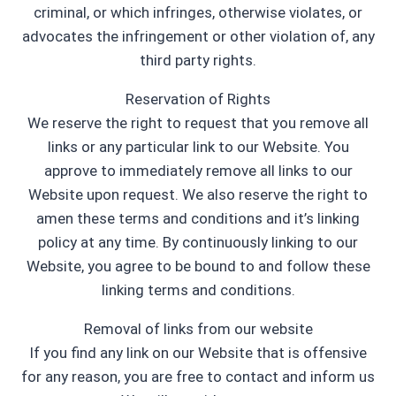
criminal, or which infringes, otherwise violates, or
advocates the infringement or other violation of, any
third party rights.
Reservation of Rights
We reserve the right to request that you remove all
links or any particular link to our Website. You
approve to immediately remove all links to our
Website upon request. We also reserve the right to
amen these terms and conditions and it’s linking
policy at any time. By continuously linking to our
Website, you agree to be bound to and follow these
linking terms and conditions.
Removal of links from our website
If you find any link on our Website that is offensive
for any reason, you are free to contact and inform us