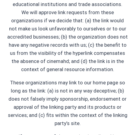
educational institutions and trade associations.
We will approve link requests from these
organizations if we decide that: (a) the link would
not make us look unfavorably to ourselves or to our
accredited businesses; (b) the organization does not
have any negative records with us; (c) the benefit to
us from the visibility of the hyperlink compensates
the absence of cinemahd; and (d) the link is in the
context of general resource information.
These organizations may link to our home page so
long as the link: (a) is not in any way deceptive; (b)
does not falsely imply sponsorship, endorsement or
approval of the linking party and its products or
services; and (c) fits within the context of the linking
party’s site.