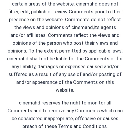
certain areas of the website. cinemahd does not
filter, edit, publish or review Comments prior to their
presence on the website. Comments do not reflect
the views and opinions of cinemahd,its agents
and/or affiliates. Comments reflect the views and
opinions of the person who post their views and
opinions. To the extent permitted by applicable laws,
cinemahd shall not be liable for the Comments or for
any liability, damages or expenses caused and/or
suffered as a result of any use of and/or posting of
and/or appearance of the Comments on this
website.
cinemahd reserves the right to monitor all
Comments and to remove any Comments which can
be considered inappropriate, offensive or causes
breach of these Terms and Conditions.