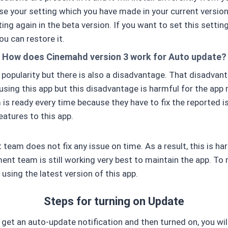
ose your setting which you have made in your current version
ting again in the beta version. If you want to set this setting
ou can restore it.
How does Cinemahd version 3 work for Auto update?
 popularity but there is also a disadvantage. That disadvan
using this app but this disadvantage is harmful for the app
s ready every time because they have to fix the reported i
atures to this app.
 team does not fix any issue on time. As a result, this is ha
ent team is still working very best to maintain the app. To
using the latest version of this app.
Steps for turning on Update
 get an auto-update notification and then turned on, you will