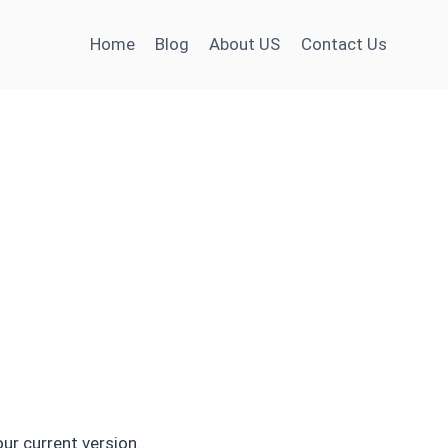
Home
Blog
About US
Contact Us
our current version.