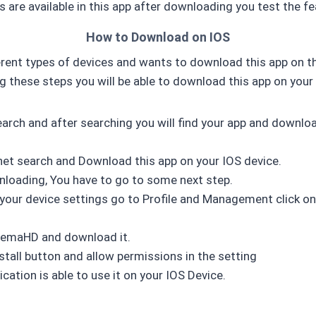
 are available in this app after downloading you test the fe
How to Download on IOS
rent types of devices and wants to download this app on th
ng these steps you will be able to download this app on your 
arch and after searching you will find your app and downlo
rnet search and Download this app on your IOS device.
nloading, You have to go to some next step.
 your device settings go to Profile and Management click on 
nemaHD and download it.
nstall button and allow permissions in the setting
cation is able to use it on your IOS Device.