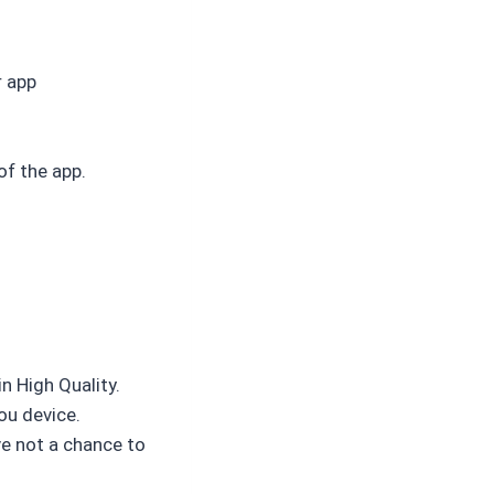
r app
of the app.
n High Quality.
ou device.
ve not a chance to