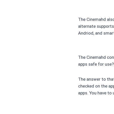
The Cinemahd also 
alternate supports
Andriod, and smar
The Cinemahd conta
apps safe for use?
The answer to that 
checked on the app
apps. You have to 