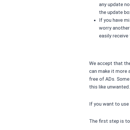
any update not
the update box
If you have m
worry another
easily receiv
We accept that th
can make it more at
free of ADs. Some 
this like unwanted
If you want to use
The first step is