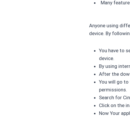
Many features
Anyone using diffe
device. By followi
You have to se
device.
By using inte
After the dow
You will go to
permissions.
Search for Ci
Click on the i
Now Your appli