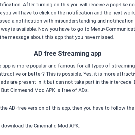
ification. After turning on this you will receive a pop-like n
 you will have to click on the notification and the next work i
issed a notification with misunderstanding and notification
 way is available. Now you have to go to Menu>Communicat
e the message about this app that you have missed.
AD free Streaming app
e app is more popular and famous for all types of streami
tractive or better? This is possible. Yes, it is more attracti
ads are present in it but can not take part in the intercede.
. But Cinmeahd Mod APK is free of ADs.
 the AD-free version of this app, then you have to follow th
 to download the Cinemahd Mod APK.