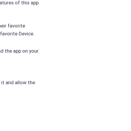
atures of this app.
eir favorite
favorite Device.
ad the app on your
it and allow the