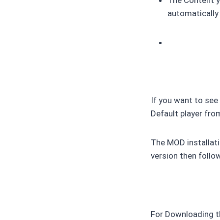
automatically
If you want to see
Default player fro
The MOD installati
version then follo
For Downloading t