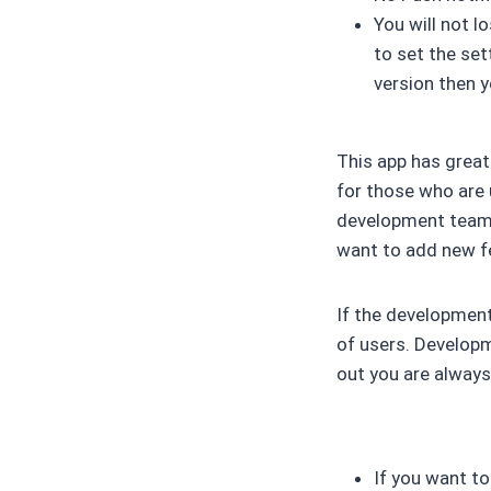
You will not l
to set the set
version then y
This app has great
for those who are 
development team i
want to add new fe
If the development
of users. Developm
out you are always 
If you want to