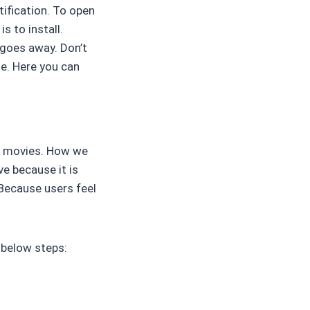
otification. To open
s to install.
 goes away. Don’t
e. Here you can
ng movies. How we
ve because it is
 Because users feel
e below steps: