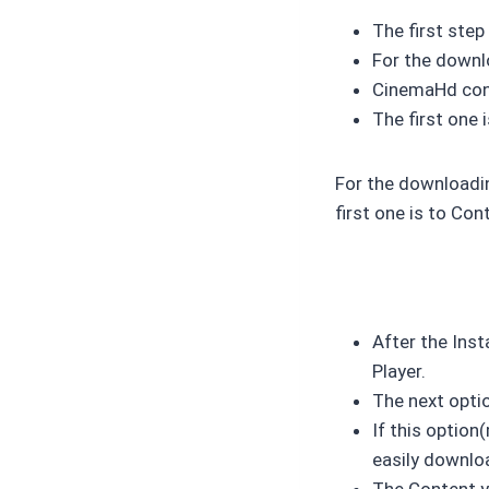
The first ste
For the downlo
CinemaHd cont
The first one
For the downloadin
first one is to Con
After the Inst
Player.
The next optio
If this optio
easily downloa
The Content yo