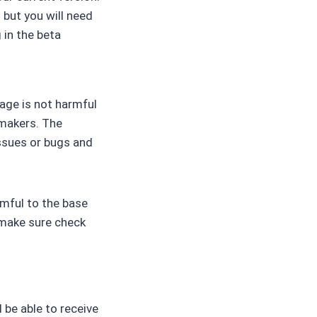
 but you will need
 in the beta
tage is not harmful
 makers. The
ssues or bugs and
rmful to the base
 make sure check
 be able to receive