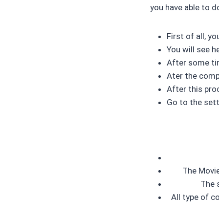
you have able to d
First of all, 
You will see 
After some ti
Ater the compl
After this pro
Go to the sett
The Movies
The s
All type of c