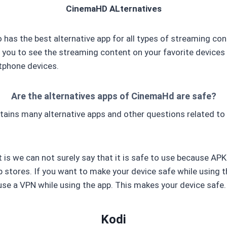
CinemaHD ALternatives
has the best alternative app for all types of streaming con
 you to see the streaming content on your favorite devices 
tphone devices.
Are the alternatives apps of CinemaHd are safe?
ins many alternative apps and other questions related to 
is we can not surely say that it is safe to use because APK 
 stores. If you want to make your device safe while using t
use a VPN while using the app. This makes your device safe.
Kodi