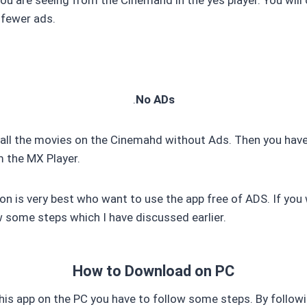
 fewer ads.
.
No ADs
 all the movies on the Cinemahd without Ads. Then you hav
m the MX Player.
on is very best who want to use the app free of ADS. If you 
w some steps which I have discussed earlier.
How to Download on PC
his app on the PC you have to follow some steps. By follo