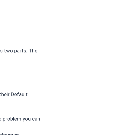
s two parts. The
their Default
no problem you can
 observer