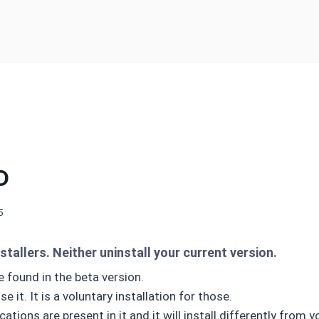
D
5
stallers. Neither uninstall your current version.
 found in the beta version.
 it. It is a voluntary installation for those.
ations are present in it and it will install differently from y