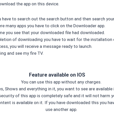
ownload the app on this device.
you have to search out the search button and then search you
here many apps you have to click on the Downloader app.
me you see that your downloaded file had downloaded.
etion of downloading you have to wait for the installation 
cess, you will receive a message ready to launch.
ing and see my fire TV.
Feature available on IOS
You can use this app without any charges.
, Shows and everything in it, you want to see are available i
ecurity of this app is completely safe and it will not harm y
ontent is available on it. If you have downloaded this you ha
use another app.