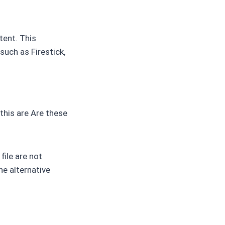
tent. This
such as Firestick,
this are Are these
file are not
he alternative