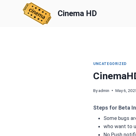
Skip
to
Cinema HD
content
UNCATEGORIZED
CinemaH
By
admin
May 6, 202
Steps for Beta In
Some bugs are
who want to use
No Push notific