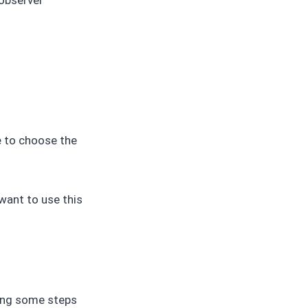
e to choose the
want to use this
wing some steps