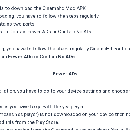
p is to download the Cinemahd Mod APK.
ading, you have to follow the steps regularly.
ains two parts.
 is to Contain Fewer ADs or Contain No ADs
g, you have to follow the steps regularly.CinemaHd contain
tain
Fewer ADs
or Contain
No ADs
Fewer ADs
allation, you have to go to your device settings and choose 
n is you have to go with the yes player
n(means Yes player) is not downloaded on your device then 
d this from the Play Store.
u are seeing from the Cinemahd in the yes player. You will