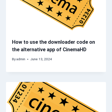
How to use the downloader code on
the alternative app of CinemaHD
By
admin
June 13, 2024