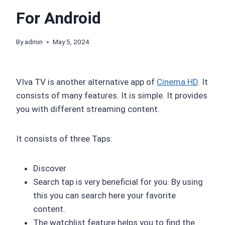
For Android
By
admin
May 5, 2024
VIva TV is another alternative app of
Cinema HD
. It
consists of many features. It is simple. It provides
you with different streaming content.
It consists of three Taps:
Discover
Search tap is very beneficial for you. By using
this you can search here your favorite
content.
The watchlist feature helps you to find the