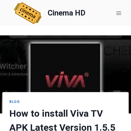
Skip
to
Cinema HD
content
BLOG
How to install Viva TV
APK Latest Version 1.5.5