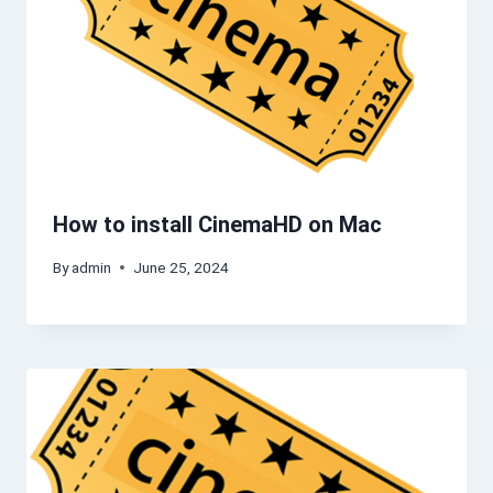
How to install CinemaHD on Mac
By
admin
June 25, 2024