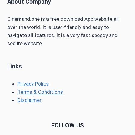
About Company
Cinemahd.one is a free download App website all
over the world. It is user-friendly and easy to
navigate all features. It is a very fast speedy and
secure website.
Links
Privacy Policy
Terms & Conditions
Disclaimer
FOLLOW US