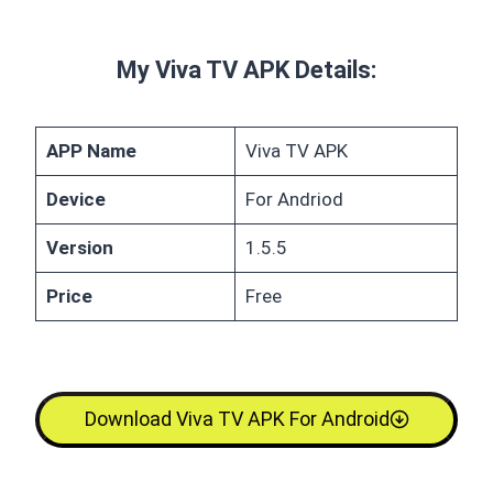
My Viva TV APK Details:
APP Name
Viva TV APK
Device
For Andriod
Version
1.5.5
Price
Free
Download Viva TV APK For Android