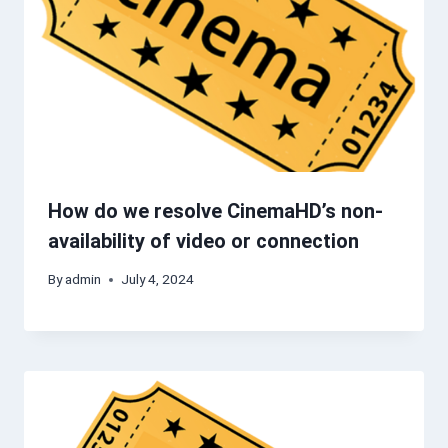
How do we resolve CinemaHD’s non-
availability of video or connection
By
admin
July 4, 2024