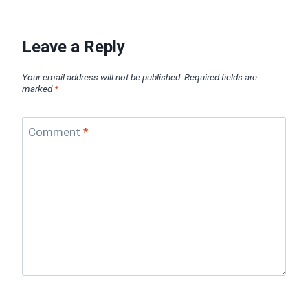
Leave a Reply
Your email address will not be published.
Required fields are
marked
*
Comment
*