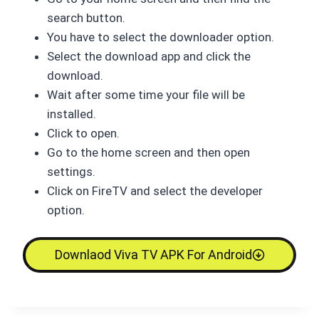
search button.
You have to select the downloader option.
Select the download app and click the
download.
Wait after some time your file will be
installed.
Click to open.
Go to the home screen and then open
settings.
Click on FireTV and select the developer
option.
Downlaod Viva TV APK For Android