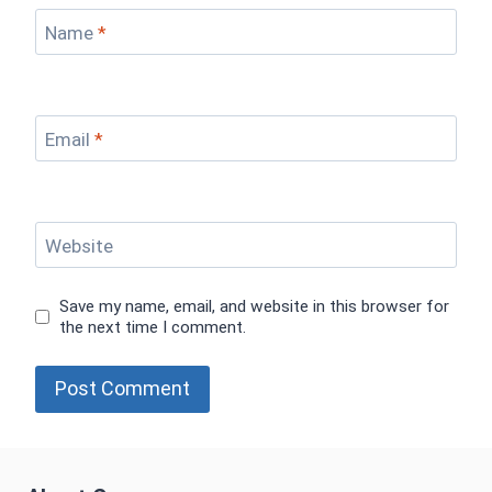
Name
*
Email
*
Website
Save my name, email, and website in this browser for
the next time I comment.