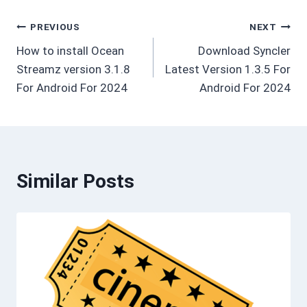
Post
PREVIOUS
NEXT
How to install Ocean
Download Syncler
navigation
Streamz version 3.1.8
Latest Version 1.3.5 For
For Android For 2024
Android For 2024
Similar Posts