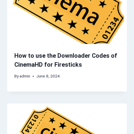
How to use the Downloader Codes of
CinemaHD for Firesticks
By
admin
June 8, 2024