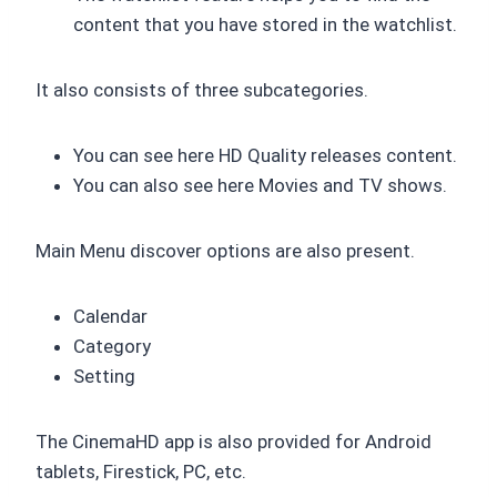
content that you have stored in the watchlist.
It also consists of three subcategories.
You can see here HD Quality releases content.
You can also see here Movies and TV shows.
Main Menu discover options are also present.
Calendar
Category
Setting
The CinemaHD app is also provided for Android
tablets, Firestick, PC, etc.