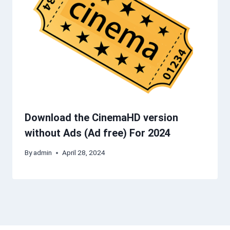
Download the CinemaHD version
without Ads (Ad free) For 2024
By
admin
April 28, 2024