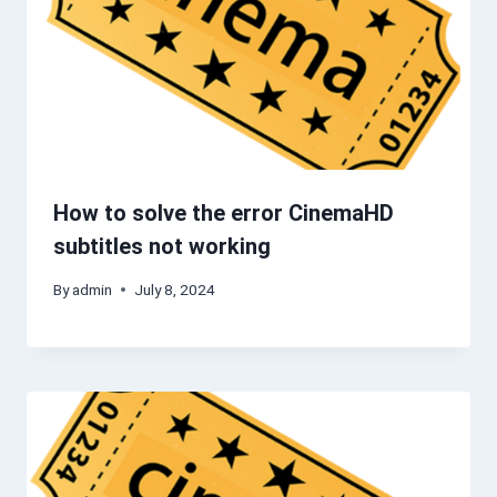
How to solve the error CinemaHD
subtitles not working
By
admin
July 8, 2024