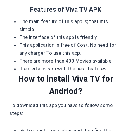
Features of Viva TV APK
The main feature of this app is; that it is
simple
The interface of this app is friendly.
This application is free of Cost. No need for
any charger To use this app.
There are more than 400 Movies available.
It entertains you with the best features.
How to install Viva TV for
Andriod?
To download this app you have to follow some
steps:
Go to your home screen and then find the